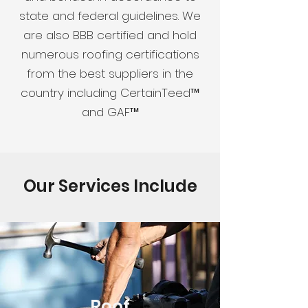
state and federal guidelines. We
are also BBB certified and hold
numerous roofing certifications
from the best suppliers in the
country including CertainTeed™
and GAF™
Our Services Include
Roof