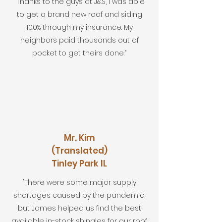
“Thanks to the guys at J&S, I was able
to get a brand new roof and siding
100% through my insurance. My
neighbors paid thousands out of
pocket to get theirs done.”
Mr. Kim
(Translated)
Tinley Park IL
"There were some major supply
shortages caused by the pandemic,
but James helped us find the best
available in-stock shingles for our roof