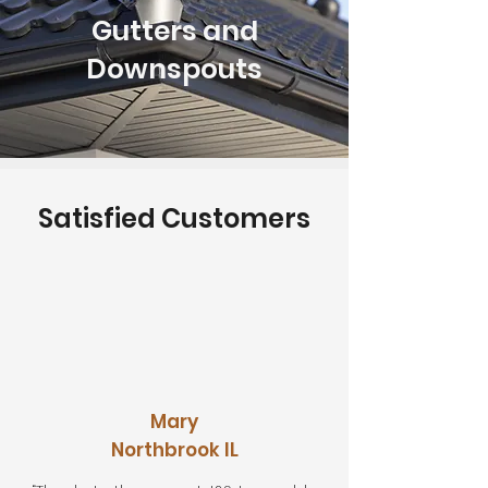
Gutters and
Downspouts
Satisfied Customers
Mary
Northbrook IL