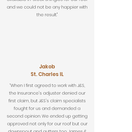
and we could not be any happier with
the result."
Jakob
St. Charles IL
“When I first agreed to work with J&S,
the Insurance's adjuster denied our
first claim, but J&S's claim specialists
fought for us and demanded a
second opinion. We ended up getting
approved not only for our roof but our
downspout and gutters too. James &