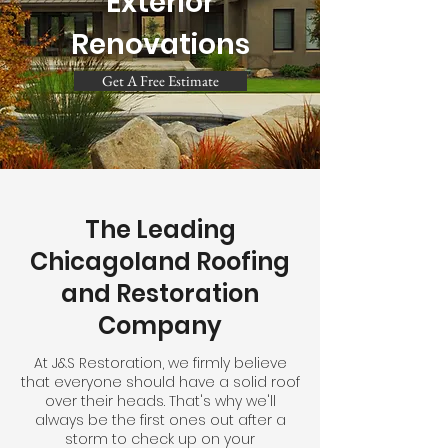
Exterior
Renovations
Get A Free Estimate
The Leading
Chicagoland Roofing
and Restoration
Company
At J&S Restoration, we firmly believe
that everyone should have a solid roof
over their heads. That's why we'll
always be the first ones out after a
storm to check up on your