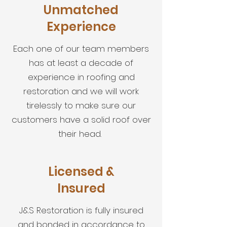
Unmatched
Experience
Each one of our team members
has at least a decade of
experience in roofing and
restoration and we will work
tirelessly to make sure our
customers have a solid roof over
their head.
Licensed &
Insured
J&S Restoration is fully insured
and bonded in accordance to