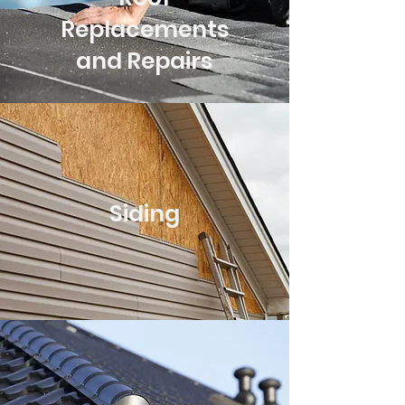
Replacements
and Repairs
Siding