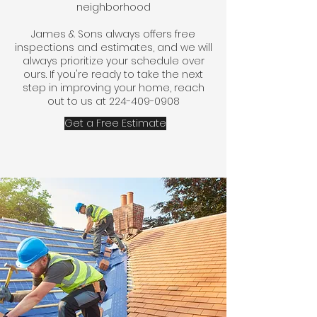
neighborhood​
James & Sons always offers free
inspections and estimates, and we will
always prioritize your schedule over
ours. If you're ready to take the next
step in improving your home, reach
out to us at
224-409-0908
Get a Free Estimate