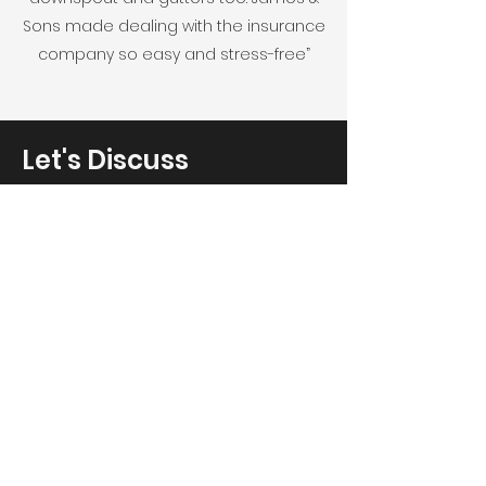
Sons made dealing with the insurance
company so easy and stress-free”
Let's Discuss
Your Next Project
Fill out the form, send us an email, or
call us to
set up a free on-site consultation.
Service Areas:
Chicagoland, Kenosha, Milwaukee, NW
Indiana