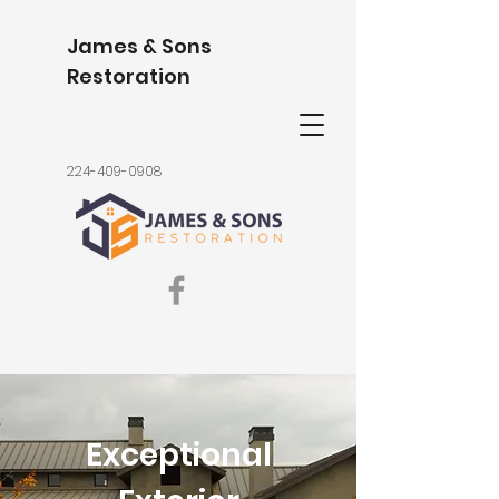
James & Sons
Restoration
224-409-0908
Exceptional