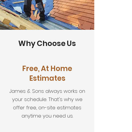
Why Choose Us
Free, At Home
Estimates
James & Sons always works on
your schedule. That's why we
offer free, on-site estimates
anytime you need us.